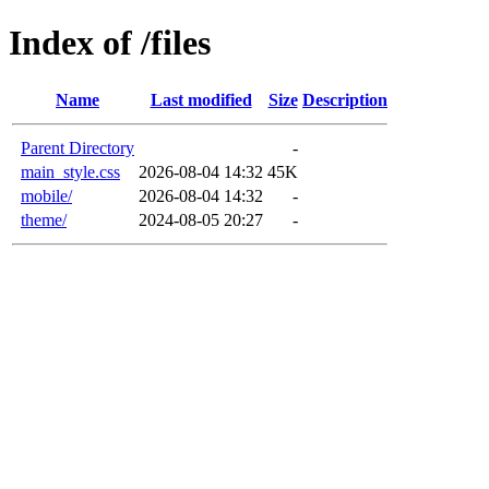
Index of /files
Name
Last modified
Size
Description
Parent Directory
-
main_style.css
2026-08-04 14:32
45K
mobile/
2026-08-04 14:32
-
theme/
2024-08-05 20:27
-